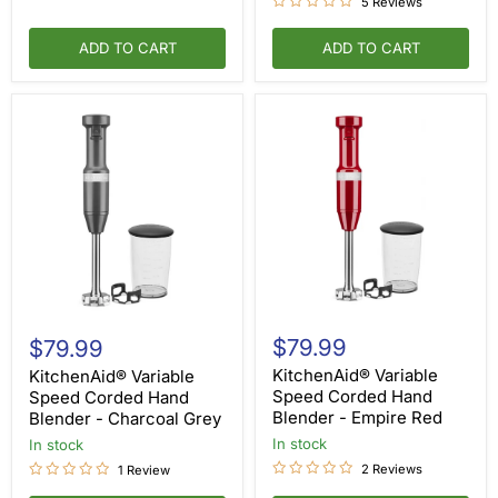
5 Reviews
ADD TO CART
ADD TO CART
KitchenAid®
KitchenAid®
Variable
Variable
$79.99
$79.99
Speed
Speed
Corded
KitchenAid® Variable
Corded
KitchenAid® Variable
Hand
Hand
Speed Corded Hand
Speed Corded Hand
Blender
Blender
Blender - Empire Red
Blender - Charcoal Grey
-
-
Empire
in stock
Charcoal
in stock
Red
Grey
2 Reviews
1 Review