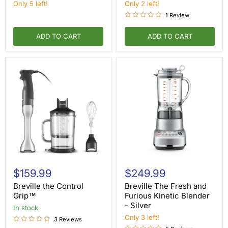
—
Floor
Only 5 left!
Only 2 left!
Floor
Model
1 Review
Model
ADD TO CART
ADD TO CART
Breville
Breville
the
The
$159.99
$249.99
Control
Fresh
Grip™
and
Breville the Control
Breville The Fresh and
Furious
Grip™
Furious Kinetic Blender
Kinetic
- Silver
in stock
Blender
-
Only 3 left!
3 Reviews
Silver