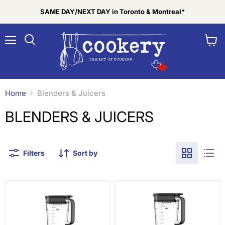
SAME DAY/NEXT DAY in Toronto & Montreal*
Menu
View
Search
cart
Home
Blenders & Juicers
BLENDERS & JUICERS
Filters
Sort by