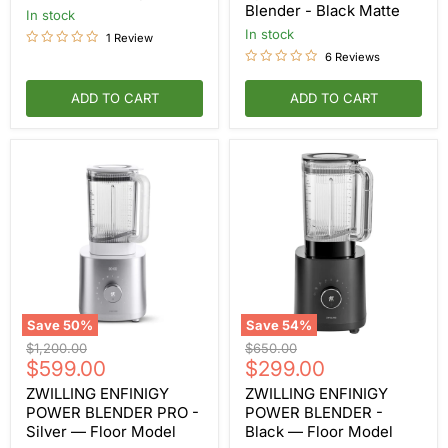
Blender
Blender - Black Matte
in stock
-
Black
in stock
1 Review
Matte
6 Reviews
ADD TO CART
ADD TO CART
Save
50
%
Save
54
%
ZWILLING
ZWILLING
Original
Original
$1,200.00
$650.00
ENFINIGY
ENFINIGY
Current
Current
price
$599.00
price
$299.00
POWER
POWER
price
price
BLENDER
BLENDER
ZWILLING ENFINIGY
ZWILLING ENFINIGY
PRO
-
POWER BLENDER PRO -
POWER BLENDER -
-
Black
Silver — Floor Model
Black — Floor Model
Silver
—