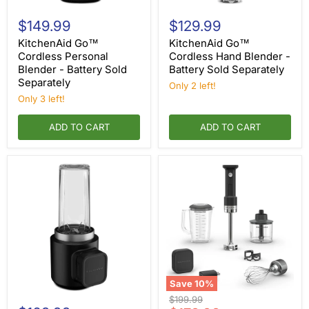
KitchenAid
KitchenAid
Go™
Go™
$149.99
$129.99
Cordless
Cordless
Personal
Hand
KitchenAid Go™
KitchenAid Go™
Blender
Blender
Cordless Personal
Cordless Hand Blender -
-
-
Blender - Battery Sold
Battery Sold Separately
Battery
Battery
Separately
Sold
Sold
Only 2 left!
Separately
Separately
Only 3 left!
ADD TO CART
ADD TO CART
Save
10
%
KitchenAid
KitchenAid
Original
$199.99
Go™
Go™