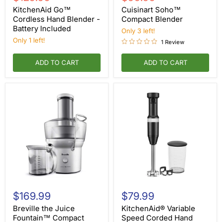
Cordless
Compact
price
price
Hand
Blender
KitchenAid Go™
Cuisinart Soho™
Blender
Cordless Hand Blender -
Compact Blender
-
Battery Included
Only 3 left!
Battery
Included
Only 1 left!
1 Review
ADD TO CART
ADD TO CART
Breville
KitchenAid®
the
Variable
$169.99
$79.99
Juice
Speed
Fountain™
Corded
Breville the Juice
KitchenAid® Variable
Compact
Hand
Fountain™ Compact
Speed Corded Hand