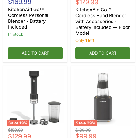
$169.99
Current
price
$179.99
Cordless
Cordless
price
Personal
Hand
KitchenAid Go™
KitchenAid Go™
Blender
Blender
Cordless Personal
Cordless Hand Blender
-
with
Blender - Battery
with Accessories -
Battery
Accessories
Included
Battery Included — Floor
Included
-
Model
Battery
in stock
Included
Only 1 left!
—
Floor
ADD TO CART
Model
ADD TO CART
Save
19
%
Save
29
%
KitchenAid
Cuisinart
Original
Original
$159.99
$139.99
Go™
Soho™
Current
Current
price
$129.99
price
$99.99