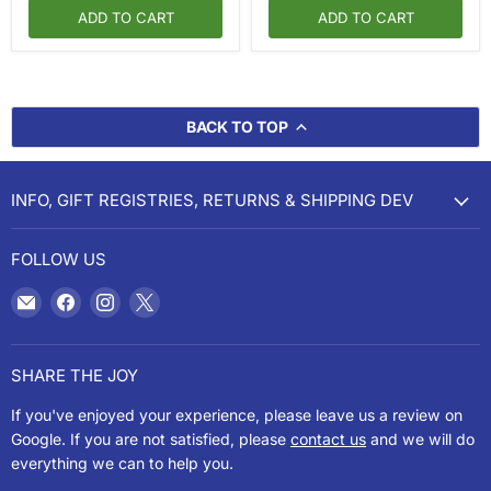
ADD TO CART
ADD TO CART
BACK TO TOP
INFO, GIFT REGISTRIES, RETURNS & SHIPPING DEV
FOLLOW US
Email
Find
Find
Find
Cookery
us
us
us
on
on
on
Facebook
Instagram
X
SHARE THE JOY
If you've enjoyed your experience, please leave us a review on
Google. If you are not satisfied, please
contact us
and we will do
everything we can to help you.