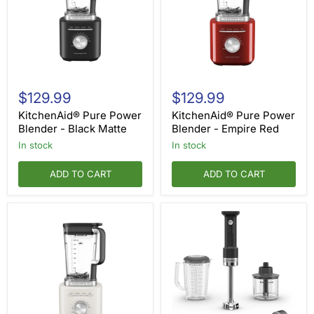
KitchenAid®
KitchenAid®
Pure
Pure
$129.99
$129.99
Power
Power
Blender
Blender
KitchenAid® Pure Power
KitchenAid® Pure Power
-
-
Blender - Black Matte
Blender - Empire Red
Black
Empire
in stock
in stock
Matte
Red
ADD TO CART
ADD TO CART