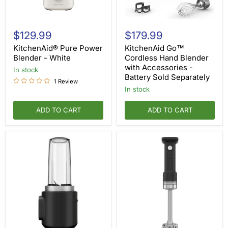
KitchenAid®
KitchenAid
Pure
Go™
$129.99
$179.99
Power
Cordless
Blender
Hand
KitchenAid® Pure Power
KitchenAid Go™
-
Blender
Blender - White
Cordless Hand Blender
White
with
with Accessories -
in stock
Accessories
Battery Sold Separately
-
1 Review
Battery
in stock
Sold
Separately
ADD TO CART
ADD TO CART