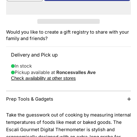
Would you like to create a gift registry to share with your
family and friends?
Delivery and Pick up
In stock
Pickup available at
Roncesvalles Ave
Check availability at other stores
Prep Tools & Gadgets
Take the guesswork out of cooking by measuring internal
temperatures of foods like meat or baked goods. The
Escali Gourmet Digital Thermometer is stylish and
ergonomically designed with an extra-long probe for