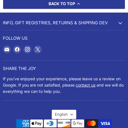
BACK TO TOP
INFO, GIFT REGISTRIES, RETURNS & SHIPPING DEV
FOLLOW US
Email
Find
Find
Find
Cookery
us
us
us
on
on
on
Facebook
Instagram
X
SHARE THE JOY
If you've enjoyed your experience, please leave us a review on
Google. If you are not satisfied, please
contact us
and we will do
everything we can to help you.
LANGUAGE
English