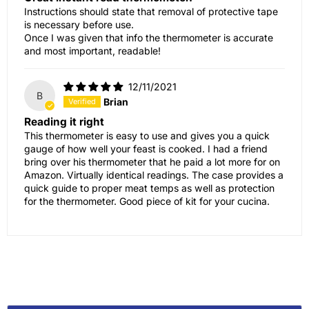
Instructions should state that removal of protective tape
is necessary before use.
Once I was given that info the thermometer is accurate
and most important, readable!
12/11/2021
B
Brian
Reading it right
This thermometer is easy to use and gives you a quick
gauge of how well your feast is cooked. I had a friend
bring over his thermometer that he paid a lot more for on
Amazon. Virtually identical readings. The case provides a
quick guide to proper meat temps as well as protection
for the thermometer. Good piece of kit for your cucina.