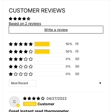
CUSTOMER REVIEWS
Based on 2 reviews
Write a review
50%
(1)
50%
(1)
0%
(0)
0%
(0)
0%
(0)
Sort by
04/27/2022
C
Customer
Great instant read thermometer.