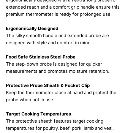
extended reach and a comfort grip handle ensure this
premium thermometer is ready for prolonged use.
Ergonomically Designed
The silky smooth handle and extended probe are
designed with style and comfort in mind.
Food Safe Stainless Steel Probe
The step-down probe is designed for quicker
measurements and promotes moisture retention.
Protective Probe Sheath & Pocket Clip
Keep the thermometer close at hand and protect the
probe when not in use.
Target Cooking Temperatures
The protective sheath features target cooking
temperatures for poultry, beef, pork, lamb and veal.