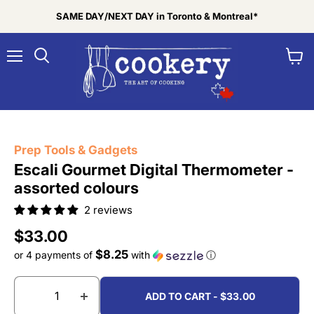
SAME DAY/NEXT DAY in Toronto & Montreal*
Menu
View
Search
cart
Tap to zoom
Prep Tools & Gadgets
Escali Gourmet Digital Thermometer -
assorted colours
2 reviews
Current price
$33.00
$8.25
or 4 payments of
with
ⓘ
ADD TO CART - $33.00