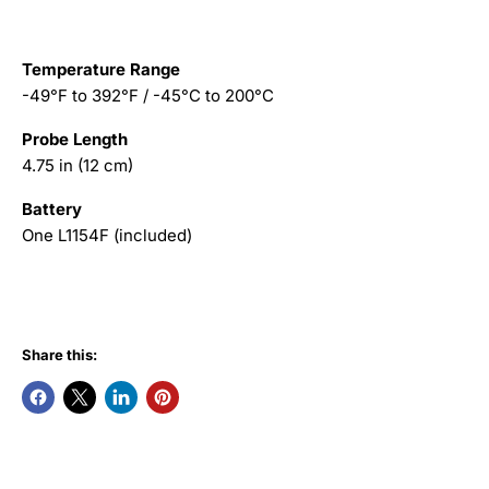
Temperature Range
-49°F to 392°F / -45°C to 200°C
Probe Length
4.75 in (12 cm)
Battery
One L1154F (included)
Share this: