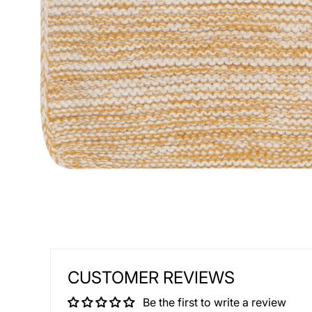
CUSTOMER REVIEWS
Be the first to write a review