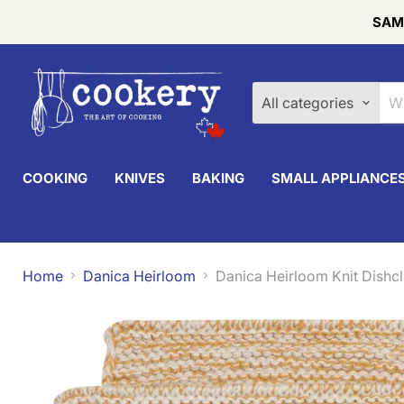
SAME
All categories
COOKING
KNIVES
BAKING
SMALL APPLIANCE
Home
Danica Heirloom
Danica Heirloom Knit Dishcl