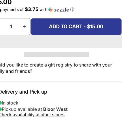
rent price
5.00
$3.75
 payments of
with
ⓘ
ADD TO CART - $15.00
d you like to create a gift registry to share with your
ily and friends?
Delivery and Pick up
In stock
Pickup available at
Bloor West
Check availability at other stores