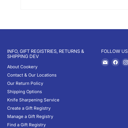
INFO, GIFT REGISTRIES, RETURNS &
FOLLOW US
SHIPPING DEV
Email
Find
About Cookery
Cookery
us
Contact & Our Locations
on
Fac
Our Return Policy
Shipping Options
Knife Sharpening Service
Create a Gift Registry
Manage a Gift Registry
Find a Gift Registry