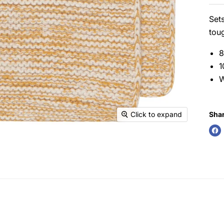
Sets
toug
8
1
W
Shar
Click to expand