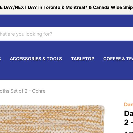
 DAY/NEXT DAY in Toronto & Montreal* & Canada Wide Ship
S
ACCESSORIES & TOOLS
TABLETOP
COFFEE & TE
oths Set of 2 - Ochre
Dan
Da
2 