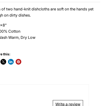
 of two hand-knit dishcloths are soft on the hands yet
h on dirty dishes.
x8"
00% Cotton
ash Warm, Dry Low
e this:
Write a review