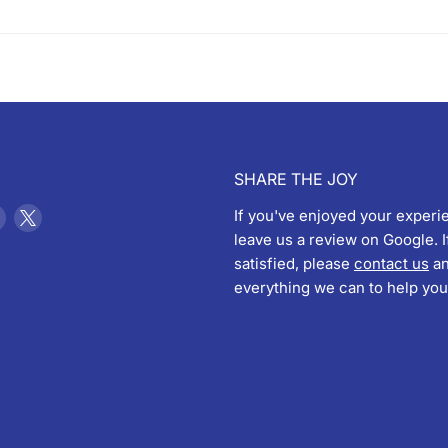
SHARE THE JOY
Find
Find
If you've enjoyed your experi
us
us
leave us a review on Google. I
on
on
satisfied, please
contact us
an
ebook
Instagram
X
everything we can to help you