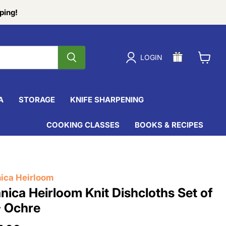
ping!
LOGIN
View
cart
A
STORAGE
KNIFE SHARPENING
COOKING CLASSES
BOOKS & RECIPES
ica Heirloom
nica Heirloom Knit Dishcloths Set of
- Ochre