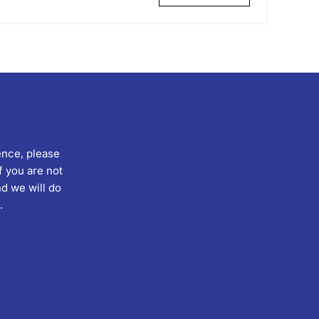
ence, please
f you are not
d we will do
.