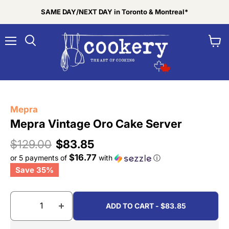
SAME DAY/NEXT DAY in Toronto & Montreal*
Menu
View
Search
cart
Tap to zoom
Mepra
Mepra Vintage Oro Cake Server
Original price
Current price
$129.00
$83.85
$16.77
or 5 payments of
with
ⓘ
Save
35
%
ADD TO CART - $83.85