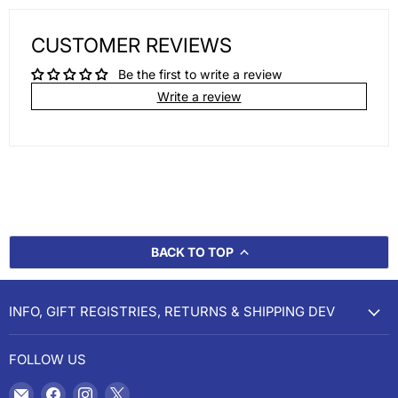
CUSTOMER REVIEWS
Be the first to write a review
Write a review
BACK TO TOP
INFO, GIFT REGISTRIES, RETURNS & SHIPPING DEV
FOLLOW US
Email
Find
Find
Find