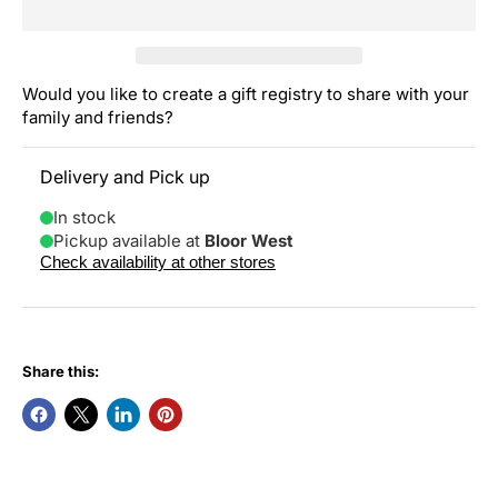
Would you like to create a gift registry to share with your
family and friends?
Delivery and Pick up
In stock
Pickup available at
Bloor West
Check availability at other stores
Share this: