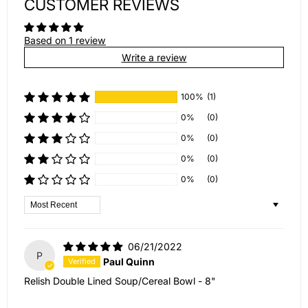
CUSTOMER REVIEWS
Based on 1 review
Write a review
100%
(1)
0%
(0)
0%
(0)
0%
(0)
0%
(0)
Sort by
06/21/2022
P
Paul Quinn
Relish Double Lined Soup/Cereal Bowl - 8"