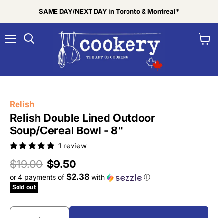
SAME DAY/NEXT DAY in Toronto & Montreal*
Menu
View
Search
cart
Tap to zoom
Relish
Relish Double Lined Outdoor
Soup/Cereal Bowl - 8"
1 review
Original price
Current price
$19.00
$9.50
$2.38
or 4 payments of
with
ⓘ
Sold out