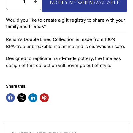
NOTIFY ME WHEN AVAILABLE
Would you like to create a gift registry to share with your
family and friends?
Relish's Double Lined Collection is made from 100%
BPA-free unbreakable melamine and is dishwasher safe.
Designed to replicate hand-made pottery, the timeless
design of this collection will never go out of style.
Share this: