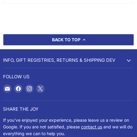
BACK TO TOP
INFO, GIFT REGISTRIES, RETURNS & SHIPPING DEV
FOLLOW US
Email
Find
Find
Find
Cookery
us
us
us
on
on
on
Facebook
Instagram
X
SHARE THE JOY
If you've enjoyed your experience, please leave us a review on
Google. If you are not satisfied, please
contact us
and we will do
everything we can to help you.