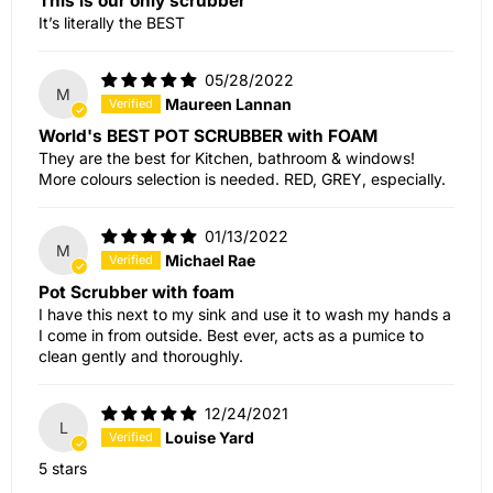
This is our only scrubber
It’s literally the BEST
05/28/2022
M
Maureen Lannan
World's BEST POT SCRUBBER with FOAM
They are the best for Kitchen, bathroom & windows!
More colours selection is needed. RED, GREY, especially.
01/13/2022
M
Michael Rae
Pot Scrubber with foam
I have this next to my sink and use it to wash my hands a
I come in from outside. Best ever, acts as a pumice to
clean gently and thoroughly.
12/24/2021
L
Louise Yard
5 stars