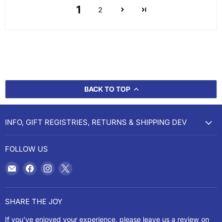
1
2
BACK TO TOP
INFO, GIFT REGISTRIES, RETURNS & SHIPPING DEV
FOLLOW US
Email
Find
Find
Find
Cookery
us
us
us
on
on
on
Facebook
Instagram
X
SHARE THE JOY
If you've enjoyed your experience, please leave us a review on