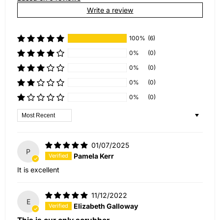
Write a review
100%
(6)
0%
(0)
0%
(0)
0%
(0)
0%
(0)
Sort by
01/07/2025
P
Pamela Kerr
It is excellent
11/12/2022
E
Elizabeth Galloway