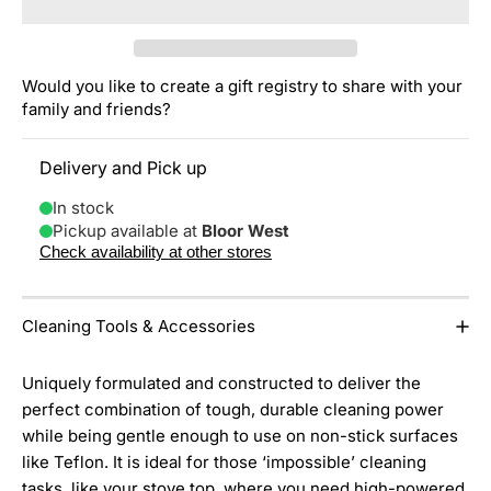
Would you like to create a gift registry to share with your
family and friends?
Delivery and Pick up
In stock
Pickup available at
Bloor West
Check availability at other stores
Cleaning Tools & Accessories
Uniquely formulated and constructed to deliver the
perfect combination of tough, durable cleaning power
while being gentle enough to use on non-stick surfaces
like Teflon. It is ideal for those ‘impossible’ cleaning
tasks, like your stove top, where you need high-powered