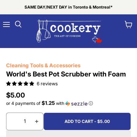
SAME DAY/NEXT DAY in Toronto & Montreal*
Menu
View
Search
cart
Tap to zoom
Cleaning Tools & Accessories
World's Best Pot Scrubber with Foam
6 reviews
Current price
$5.00
$1.25
or 4 payments of
with
ⓘ
ADD TO CART - $5.00