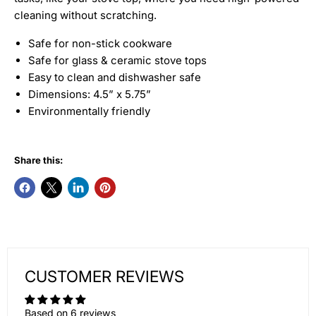
cleaning without scratching.
Safe for non-stick cookware
Safe for glass & ceramic stove tops
Easy to clean and dishwasher safe
Dimensions: 4.5” x 5.75”
Environmentally friendly
Share this:
CUSTOMER REVIEWS
Based on 6 reviews